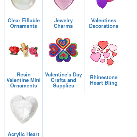
Clear Fillable
Jewelry
Valentines
Ornaments
Charms
Decorations
Resin
Valentine's Day
Rhinestone
Valentine Mini
Crafts and
Heart Bling
Ornaments
Supplies
Acrylic Heart