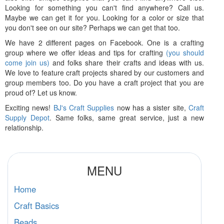
Looking for something you can't find anywhere? Call us.
Maybe we can get it for you. Looking for a color or size that
you don't see on our site? Perhaps we can get that too.
We have 2 different pages on Facebook. One is a crafting
group where we offer ideas and tips for crafting
(you should
come join us)
and folks share their crafts and ideas with us.
We love to feature craft projects shared by our customers and
group members too. Do you have a craft project that you are
proud of? Let us know.
Exciting news!
BJ's Craft Supplies
now has a sister site,
Craft
Supply Depot
. Same folks, same great service, just a new
relationship.
MENU
Home
Craft Basics
Beads