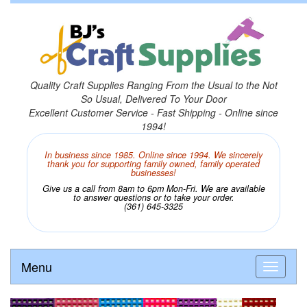
Quality Craft Supplies Ranging From the Usual to the Not
So Usual, Delivered To Your Door
Excellent Customer Service - Fast Shipping - Online since
1994!
In business since 1985. Online since 1994. We sincerely
thank you for supporting family owned, family operated
businesses!
Give us a call from 8am to 6pm Mon-Fri. We are available
to answer questions or to take your order.
(361) 645-3325
Menu