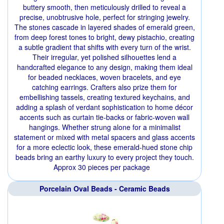
buttery smooth, then meticulously drilled to reveal a
precise, unobtrusive hole, perfect for stringing jewelry.
The stones cascade in layered shades of emerald green,
from deep forest tones to bright, dewy pistachio, creating
a subtle gradient that shifts with every turn of the wrist.
Their irregular, yet polished silhouettes lend a
handcrafted elegance to any design, making them ideal
for beaded necklaces, woven bracelets, and eye
catching earrings. Crafters also prize them for
embellishing tassels, creating textured keychains, and
adding a splash of verdant sophistication to home décor
accents such as curtain tie‑backs or fabric‑woven wall
hangings. Whether strung alone for a minimalist
statement or mixed with metal spacers and glass accents
for a more eclectic look, these emerald‑hued stone chip
beads bring an earthy luxury to every project they touch.
Approx 30 pieces per package
Porcelain Oval Beads - Ceramic Beads