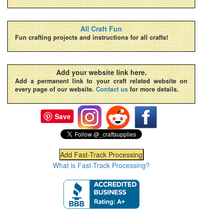
All Craft Fun
Fun crafting projects and instructions for all crafts!
Add your website link here.
Add a permanent link to your craft related website on
every page of our website.
Contact us
for more details.
Save
What is Fast-Track Processing?