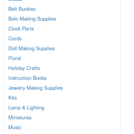
Belt Buckles
Bolo Making Supplies
Clock Parts
Cords
Doll Making Supplies
Floral
Holiday Crafts
Instruction Books
Jewelry Making Supplies
Kits
Lamp & Lighting
Miniatures
Music