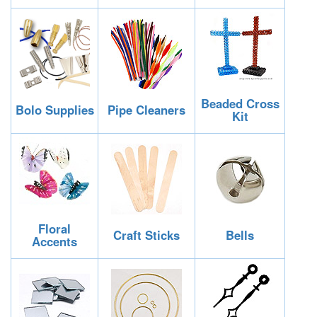
Beaded Cross
Bolo Supplies
Pipe Cleaners
Kit
Floral
Craft Sticks
Bells
Accents