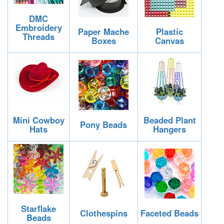
DMC
Embroidery
Paper Mache
Plastic
Threads
Boxes
Canvas
Mini Cowboy
Beaded Plant
Pony Beads
Hats
Hangers
Starflake
Clothespins
Faceted Beads
Beads