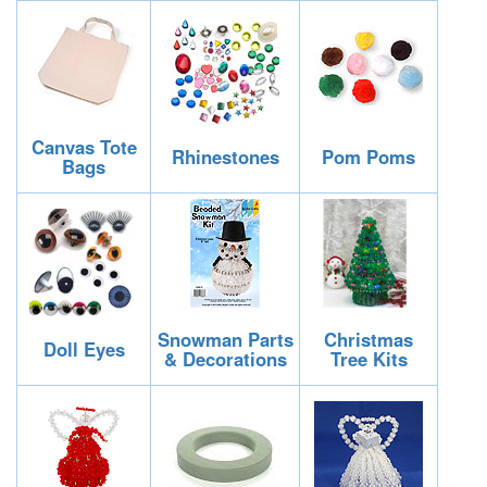
Canvas Tote
Rhinestones
Pom Poms
Bags
Snowman Parts
Christmas
Doll Eyes
& Decorations
Tree Kits