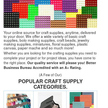
Your online source for craft supplies, anytime, delivered
to your door. We offer a wide variety of basic craft
supplies, bolo making supplies, craft beads, jewelry
making supplies, miniatures, floral supplies, plastic
canvas, paper mache and so much more!
Whether you are looking for the crafting supplies you need to
complete your project or for project ideas, you have come to
the right place.
Our quality service will please you! Better
Business Bureau Accredited with an A+ Rating.
(A Few of Our)
POPULAR CRAFT SUPPLY
CATEGORIES.