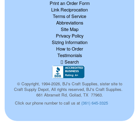
Print an Order Form
Link Reciprocation
Terms of Service
Abbreviations
Site Map
Privacy Policy
Sizing Information
How to Order
Testimonials
Search
© Copyright, 1994-2026, BJ's Craft Supplies, sister site to
Craft Supply Depot, All rights reserved, BJ's Craft Supplies.
661 Abrameit Rd, Goliad, TX 77963.
0
Click our phone number to call us at
(361) 645-3325