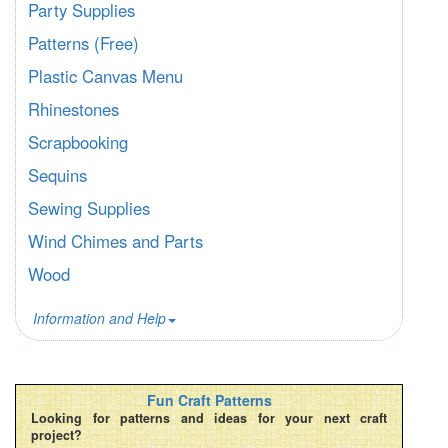
Party Supplies
Patterns (Free)
Plastic Canvas Menu
Rhinestones
Scrapbooking
Sequins
Sewing Supplies
Wind Chimes and Parts
Wood
Information and Help
Fun Craft Patterns
Looking for patterns and ideas for your next craft
project?