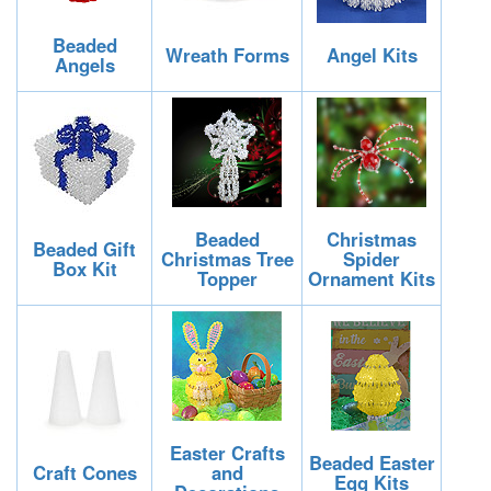
Beaded
Wreath Forms
Angel Kits
Angels
Beaded
Christmas
Beaded Gift
Christmas Tree
Spider
Box Kit
Topper
Ornament Kits
Easter Crafts
Beaded Easter
Craft Cones
and
Egg Kits