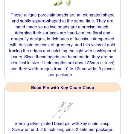
These unique porcelain beads are an elongated shape
and subtly square-shaped at the same time. They are
hand made so no two beads are a precise match.
Adorning their surfaces are hand-crafted floral and
dragonfly designs, in rich hues of fuchsia, interspersed
with delicate touches of greenery, and thin veins of gold
tracing the edges and catching the light with a whisper of
luxury. Since these beads are hand made, they are not
identical in size. Their lengths are about 25mm (1 inch)
and their width ranges from 10 to 12mm wide. 3 pieces
per package.
Bead Pin with Key Chain Clasp
Sterling silver plated bead pin with key chain clasp.
Screw on end. 2.5 inch long pins. 2 sets per package.