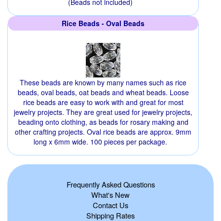
(Beads not included)
Rice Beads - Oval Beads
These beads are known by many names such as rice
beads, oval beads, oat beads and wheat beads. Loose
rice beads are easy to work with and great for most
jewelry projects. They are great used for jewelry projects,
beading onto clothing, as beads for rosary making and
other crafting projects. Oval rice beads are approx. 9mm
long x 6mm wide. 100 pieces per package.
Frequently Asked Questions
What's New
Contact Us
Shipping Rates