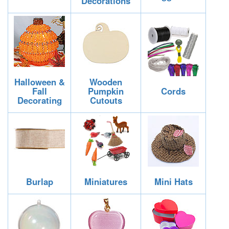
Decorations
Halloween &
Wooden
Fall
Pumpkin
Cords
Decorating
Cutouts
Burlap
Miniatures
Mini Hats