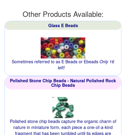
Other Products Available:
Glass E Beads
Sometimes referred to as E Beads or Ebeads
Only 16
left!
Polished Stone Chip Beads - Natural Polished Rock
Chip Beads
Polished stone chip beads capture the organic charm of
nature in miniature form, each piece a one-of-a-kind
fragment that has been tumbled until its edges are