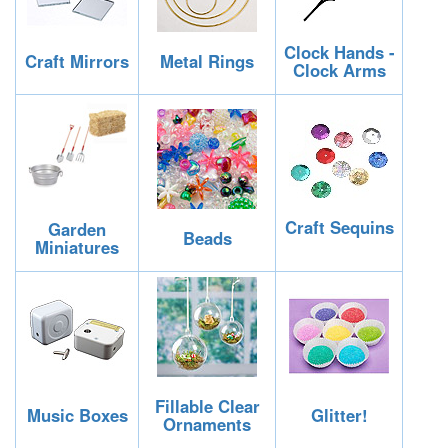
Clock Hands -
Craft Mirrors
Metal Rings
Clock Arms
Craft Sequins
Garden
Beads
Miniatures
Fillable Clear
Music Boxes
Glitter!
Ornaments