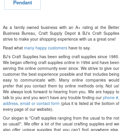
Pendant
As a family owned business with an A+ rating at the Better
Business Bureau, Craft Supply Depot & BJ's Craft Supplies
strive to make your shopping experience with us a great one!
Read what
many happy customers
have to say.
BJ's Craft Supplies has been selling craft supplies since 1985.
We began offering craft supplies online in 1994 and have been
serving the online community ever since. We strive to give our
customer the best experience possible and that includes being
easy to communicate with. Many online companies would
prefer that you contact them by online methods only. Not us!
We always look forward to hearing from you. We are happy to
talk to you and you won't have any trouble finding our
phone #,
address, email or contact form
(plus it is listed at the bottom of
every page of our website).
Our slogan is "Craft supplies ranging from the usual to the not
so usual!". We offer a lot of the usual crafting supplies and we
also offer unique supplies that you can't find anywhere else.